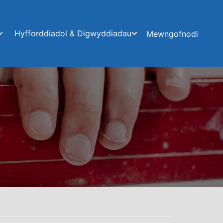
Hyfforddiadol & Digwyddiadau
Mewngofnodi