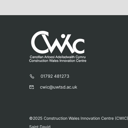
01792 481273
cwic@uwtsd.ac.uk
©2025 Construction Wales Innovation Centre (CWIC) |
Saint David