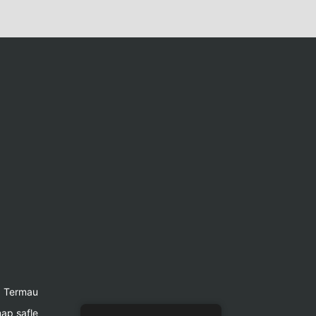
Termau
ap safle