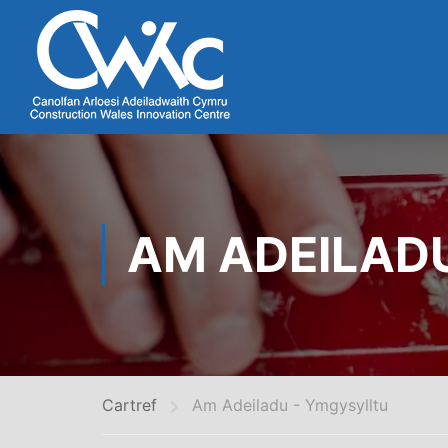
AM ADEILAD
Cartref
Am Adeiladu - Ymgysylltu