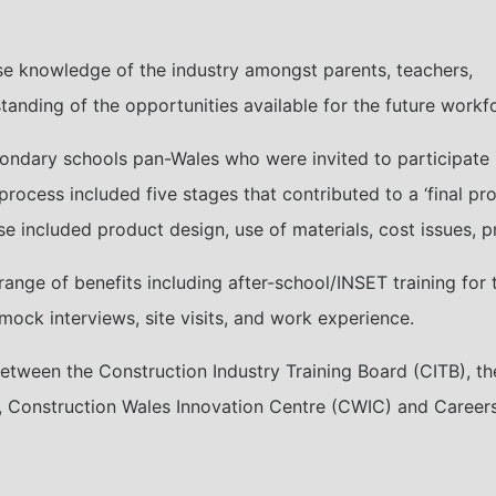
se knowledge of the industry amongst parents, teachers,
tanding of the opportunities available for the future workf
condary schools pan-Wales who were invited to participate
process included five stages that contributed to a ‘final pro
se included product design, use of materials, cost issues, p
range of benefits including after-school/INSET training for
mock interviews, site visits, and work experience.
ween the Construction Industry Training Board (CITB), the 
), Construction Wales Innovation Centre (CWIC) and Career