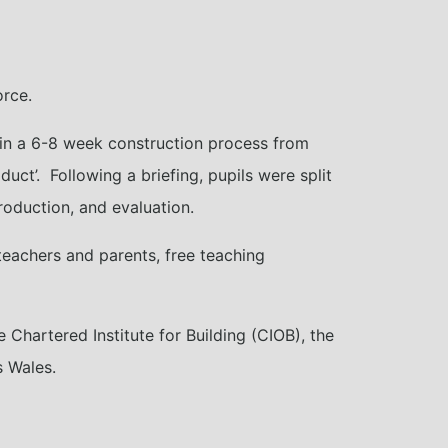
orce.
 in a 6-8 week construction process from
duct’. Following a briefing, pupils were split
roduction, and evaluation.
 teachers and parents, free teaching
Chartered Institute for Building (CIOB), the
s Wales.