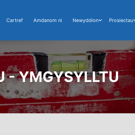
Cartref
Amdanom ni
Newyddion
Prosiectau
U - YMGYSYLLTU