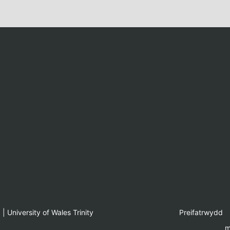
 University of Wales Trinity
Preifatrwydd
m