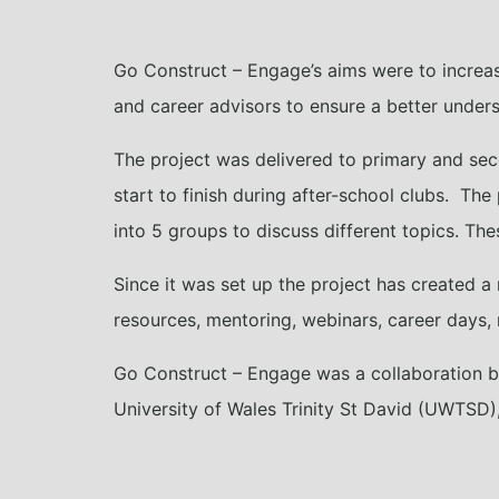
Go Construct – Engage’s aims were to increa
and career advisors to ensure a better unders
The project was delivered to primary and se
start to finish during after-school clubs. The 
into 5 groups to discuss different topics. The
Since it was set up the project has created a 
resources, mentoring, webinars, career days, 
Go Construct – Engage was a collaboration bet
University of Wales Trinity St David (UWTSD