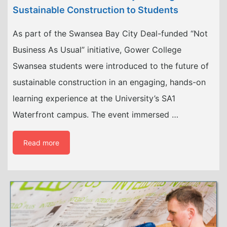
Sustainable Construction to Students
As part of the Swansea Bay City Deal-funded “Not
Business As Usual” initiative, Gower College
Swansea students were introduced to the future of
sustainable construction in an engaging, hands-on
learning experience at the University’s SA1
Waterfront campus. The event immersed …
Read more