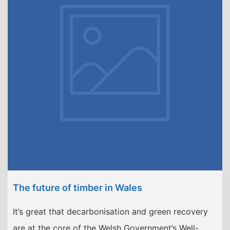
The future of timber in Wales
It’s great that decarbonisation and green recovery
are at the core of the Welsh Government’s Well-