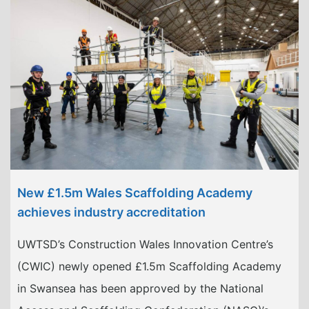
New £1.5m Wales Scaffolding Academy
achieves industry accreditation
UWTSD’s Construction Wales Innovation Centre’s
(CWIC) newly opened £1.5m Scaffolding Academy
in Swansea has been approved by the National