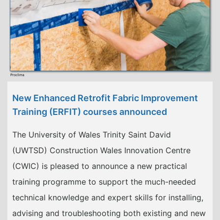
New Enhanced Retrofit Fabric Improvement
Training (ERFIT) courses announced
The University of Wales Trinity Saint David
(UWTSD) Construction Wales Innovation Centre
(CWIC) is pleased to announce a new practical
training programme to support the much-needed
technical knowledge and expert skills for installing,
advising and troubleshooting both existing and new