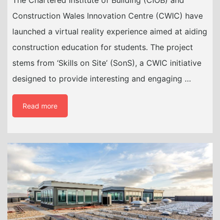
The Chartered Institute of Building (CIOB) and
Construction Wales Innovation Centre (CWIC) have
launched a virtual reality experience aimed at aiding
construction education for students. The project
stems from ‘Skills on Site’ (SonS), a CWIC initiative
designed to provide interesting and engaging …
Read more