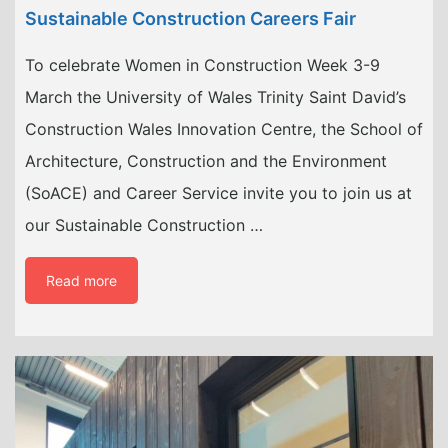
Sustainable Construction Careers Fair
To celebrate Women in Construction Week 3-9
March the University of Wales Trinity Saint David’s
Construction Wales Innovation Centre, the School of
Architecture, Construction and the Environment
(SoACE) and Career Service invite you to join us at
our Sustainable Construction …
Read more