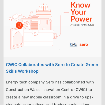
CWIC Collaborates with Sero to Create Green
Skills Workshop
Energy tech company Sero has collaborated with
Construction Wales Innovation Centre (CWIC) to
create a new mobile classroom in a drive to upskill
students, apprentices, and tradespeople in low