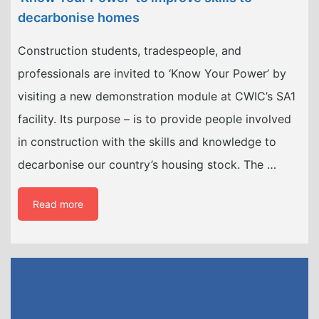
decarbonise homes
Construction students, tradespeople, and
professionals are invited to ‘Know Your Power’ by
visiting a new demonstration module at CWIC’s SA1
facility. Its purpose – is to provide people involved
in construction with the skills and knowledge to
decarbonise our country’s housing stock. The …
Read more