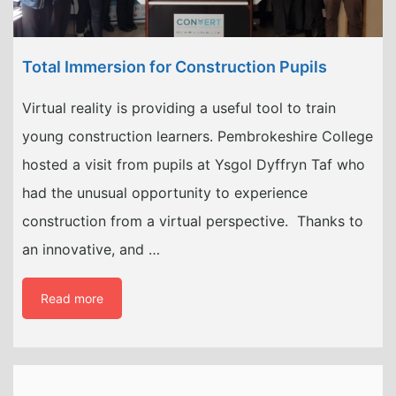
Total Immersion for Construction Pupils
Virtual reality is providing a useful tool to train
young construction learners. Pembrokeshire College
hosted a visit from pupils at Ysgol Dyffryn Taf who
had the unusual opportunity to experience
construction from a virtual perspective. Thanks to
an innovative, and …
Read more