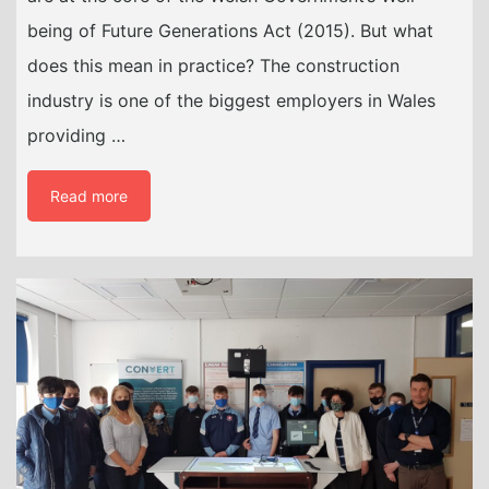
being of Future Generations Act (2015). But what
does this mean in practice? The construction
industry is one of the biggest employers in Wales
providing …
Read more