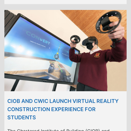
CIOB AND CWIC LAUNCH VIRTUAL REALITY
CONSTRUCTION EXPERIENCE FOR
STUDENTS