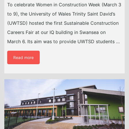
To celebrate Women in Construction Week (March 3
to 9), the University of Wales Trinity Saint David’s
(UWTSD) hosted the first Sustainable Construction
Careers Fair at our IQ building in Swansea on
March 6. Its aim was to provide UWTSD students …
Read more