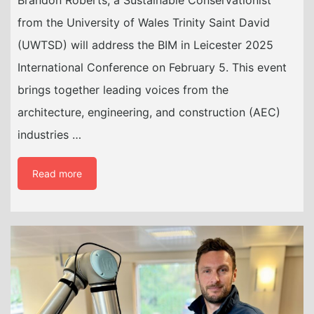
from the University of Wales Trinity Saint David
(UWTSD) will address the BIM in Leicester 2025
International Conference on February 5. This event
brings together leading voices from the
architecture, engineering, and construction (AEC)
industries …
Read more