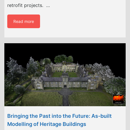
retrofit projects. …
Read more
Bringing the Past into the Future: As-built
Modelling of Heritage Buildings