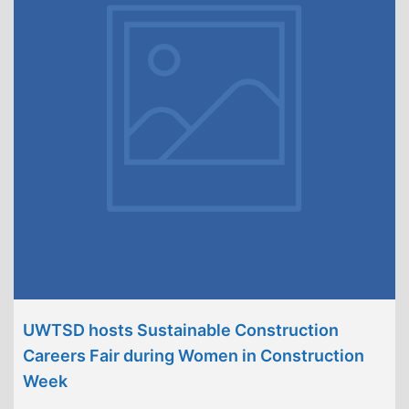
UWTSD hosts Sustainable Construction
Careers Fair during Women in Construction
Week