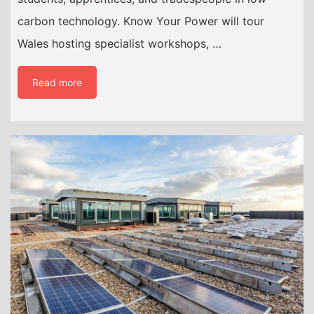
carbon technology. Know Your Power will tour
Wales hosting specialist workshops, …
Read more