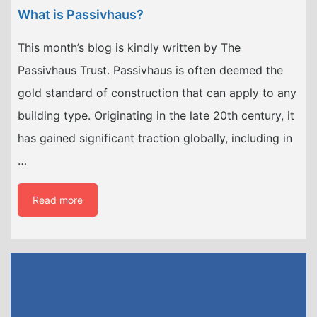
What is Passivhaus?
This month’s blog is kindly written by The
Passivhaus Trust. Passivhaus is often deemed the
gold standard of construction that can apply to any
building type. Originating in the late 20th century, it
has gained significant traction globally, including in
…
Read more