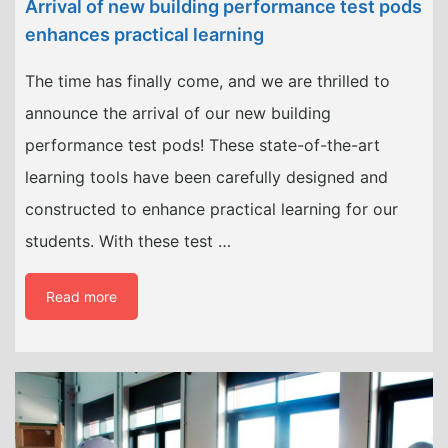
Arrival of new building performance test pods
enhances practical learning
The time has finally come, and we are thrilled to
announce the arrival of our new building
performance test pods! These state-of-the-art
learning tools have been carefully designed and
constructed to enhance practical learning for our
students. With these test …
Read more