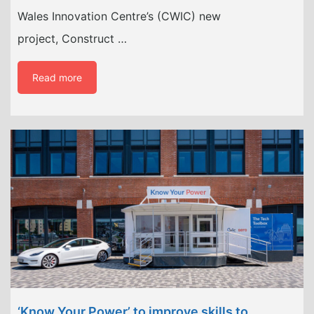
Wales Innovation Centre’s (CWIC) new
project, Construct …
Read more
‘Know Your Power’ to improve skills to