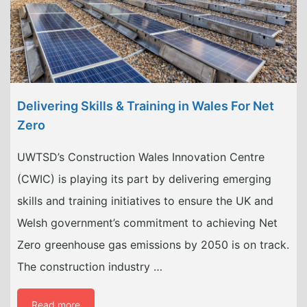
Delivering Skills & Training in Wales For Net
Zero
UWTSD’s Construction Wales Innovation Centre
(CWIC) is playing its part by delivering emerging
skills and training initiatives to ensure the UK and
Welsh government’s commitment to achieving Net
Zero greenhouse gas emissions by 2050 is on track.
The construction industry …
Read more