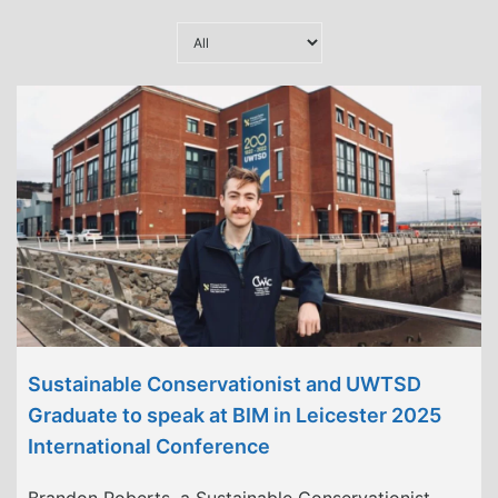
Sustainable Conservationist and UWTSD
Graduate to speak at BIM in Leicester 2025
International Conference
Brandon Roberts, a Sustainable Conservationist