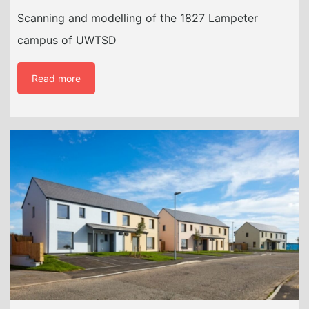
Scanning and modelling of the 1827 Lampeter
campus of UWTSD
Read more