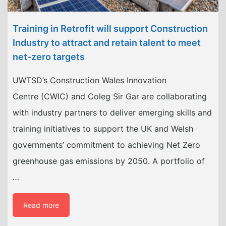
Training in Retrofit will support Construction
Industry to attract and retain talent to meet
net-zero targets
UWTSD’s Construction Wales Innovation
Centre (CWIC) and Coleg Sir Gar are collaborating
with industry partners to deliver emerging skills and
training initiatives to support the UK and Welsh
governments’ commitment to achieving Net Zero
greenhouse gas emissions by 2050. A portfolio of
…
Read more