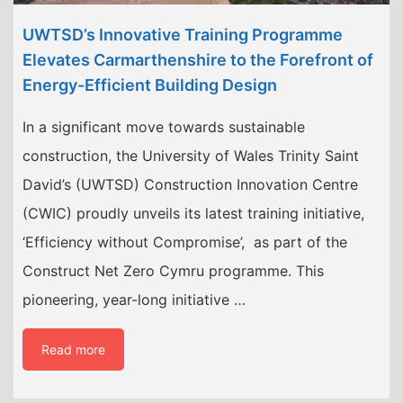
UWTSD’s Innovative Training Programme
Elevates Carmarthenshire to the Forefront of
Energy-Efficient Building Design
In a significant move towards sustainable
construction, the University of Wales Trinity Saint
David’s (UWTSD) Construction Innovation Centre
(CWIC) proudly unveils its latest training initiative,
‘Efficiency without Compromise’, as part of the
Construct Net Zero Cymru programme. This
pioneering, year-long initiative …
Read more