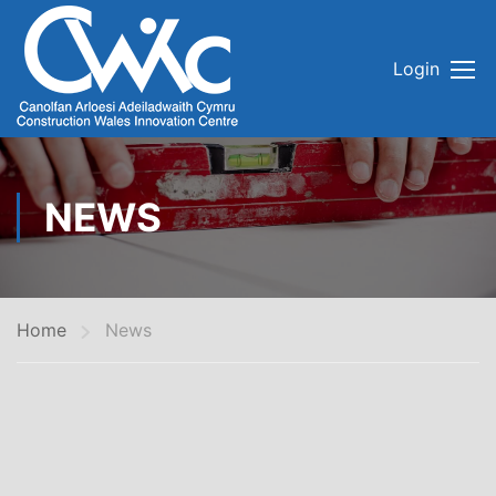
Login
NEWS
Home
News