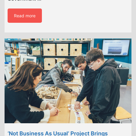
Read more
‘Not Business As Usual’ Project Brings