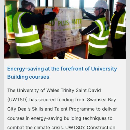
Energy-saving at the forefront of University
Building courses
The University of Wales Trinity Saint David
(UWTSD) has secured funding from Swansea Bay
City Deal’s Skills and Talent Programme to deliver
courses in energy-saving building techniques to
combat the climate crisis. UWTSD’s Construction