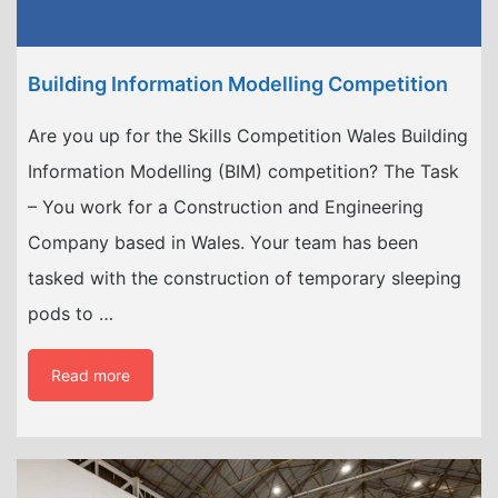
Building Information Modelling Competition
Are you up for the Skills Competition Wales Building
Information Modelling (BIM) competition? The Task
– You work for a Construction and Engineering
Company based in Wales. Your team has been
tasked with the construction of temporary sleeping
pods to …
Read more