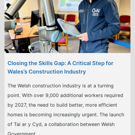
Closing the Skills Gap: A Critical Step for
Wales’s Construction Industry
The Welsh construction industry is at a turning
point. With over 9,000 additional workers required
by 2027, the need to build better, more efficient
homes is becoming increasingly urgent. The launch
of Tai ar y Cyd, a collaboration between Welsh
Government …