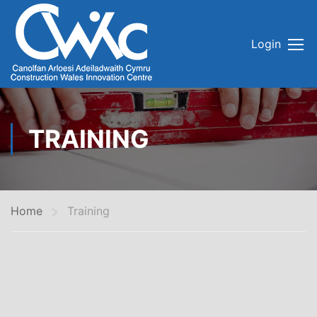
Login
TRAINING
Home
Training