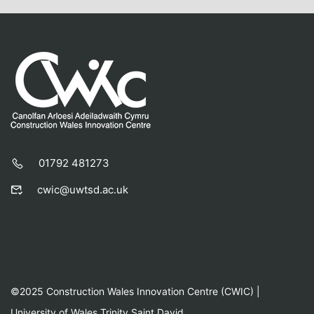
01792 481273
cwic@uwtsd.ac.uk
©2025 Construction Wales Innovation Centre (CWIC) |
University of Wales Trinity Saint David