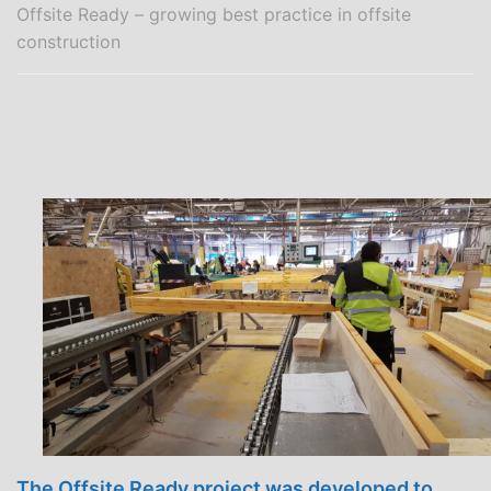
Offsite Ready – growing best practice in offsite
construction
The Offsite Ready project was developed to