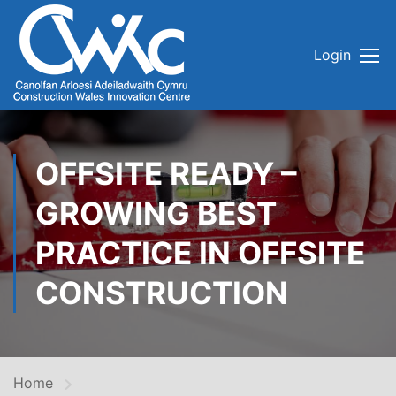
Login
OFFSITE READY –
GROWING BEST
PRACTICE IN OFFSITE
CONSTRUCTION
Home