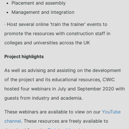
Placement and assembly
Management and integration
· Host several online ‘train the trainer’ events to
promote the resources with construction staff in
colleges and universities across the UK
Project highlights
As well as advising and assisting on the development
of the project and its educational resources, CWIC
hosted four webinars in July and September 2020 with
guests from industry and academia.
These webinars are available to view on our
YouTube
channel
. These resources are freely available to