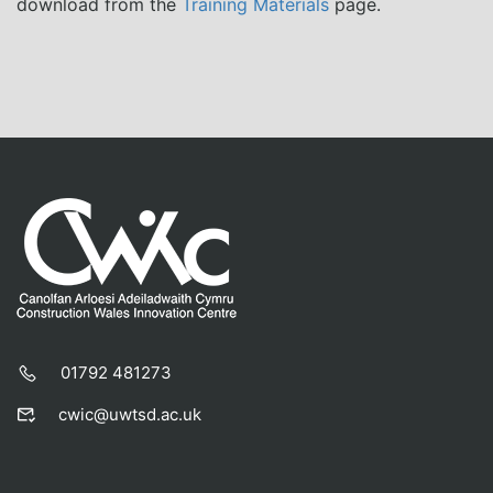
download from the
Training Materials
page.
01792 481273
cwic@uwtsd.ac.uk