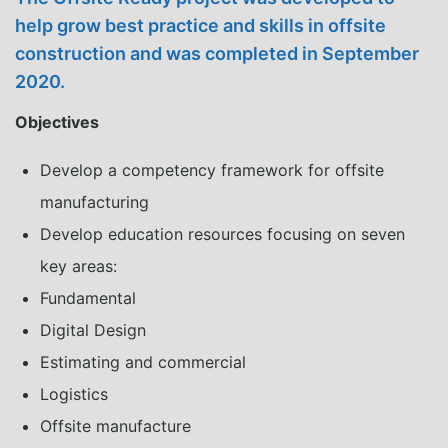
help grow best practice and skills in offsite
construction and was completed in September
2020.
Objectives
Develop a competency framework for offsite
manufacturing
Develop education resources focusing on seven
key areas:
Fundamental
Digital Design
Estimating and commercial
Logistics
Offsite manufacture