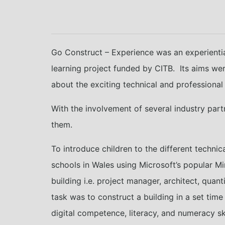
Go Construct – Experience was an experienti
learning project funded by CITB. Its aims we
about the exciting technical and professional 
With the involvement of several industry part
them.
To introduce children to the different technic
schools in Wales using Microsoft’s popular M
building i.e. project manager, architect, qua
task was to construct a building in a set tim
digital competence, literacy, and numeracy ski