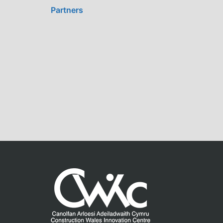
Partners