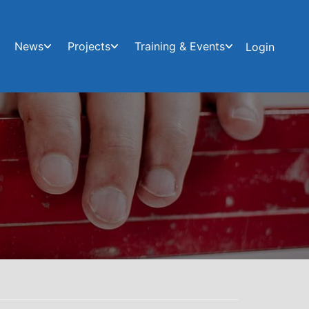
News
Projects
Training & Events
Login