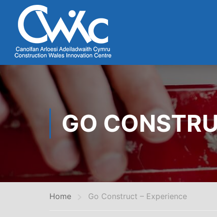
GO CONSTRU
Home
Go Construct – Experience