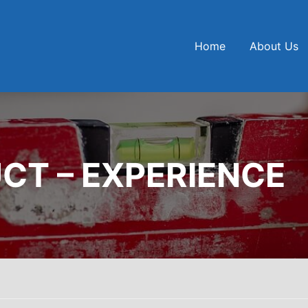
Home
About Us
CT – EXPERIENCE