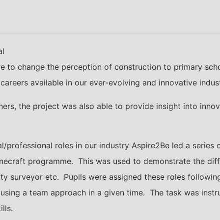
al
re to change the perception of construction to primary sch
careers available in our ever-evolving and innovative indust
ners, the project was also able to provide insight into inno
al/professional roles in our industry Aspire2Be led a series
inecraft programme. This was used to demonstrate the diffe
ntity surveyor etc. Pupils were assigned these roles follo
e using a team approach in a given time. The task was instr
lls.