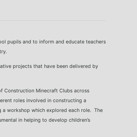
ool pupils and to inform and educate teachers
ry.
vative projects that have been delivered by
 of Construction Minecraft Clubs across
rent roles involved in constructing a
wing a workshop which explored each role. The
umental in helping to develop children’s