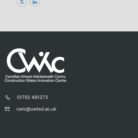
01792 481273
cwic@uwtsd.ac.uk