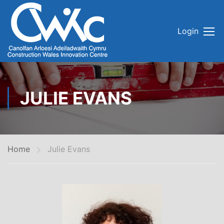
Login
JULIE EVANS
Home
Julie Evans