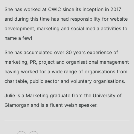
She has worked at CWIC since its inception in 2017
and during this time has had responsibility for website
development, marketing and social media activities to
name a few!
She has accumulated over 30 years experience of
marketing, PR, project and organisational management
having worked for a wide range of organisations from
charitable, public sector and voluntary organisations.
Julie is a Marketing graduate from the University of
Glamorgan and is a fluent welsh speaker.