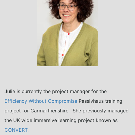
Julie is currently the project manager for the
Efficiency Without Compromise
Passivhaus training
project for Carmarthenshire. She previously managed
the UK wide immersive learning project known as
CONVERT.