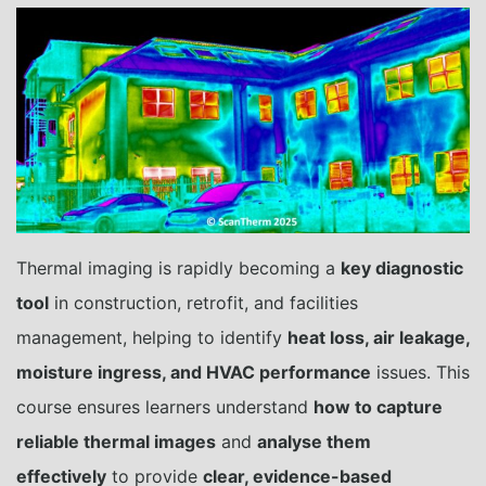
Thermal imaging is rapidly becoming a
key diagnostic
tool
in construction, retrofit, and facilities
management, helping to identify
heat loss, air leakage,
moisture ingress, and HVAC performance
issues. This
course ensures learners understand
how to capture
reliable thermal images
and
analyse them
effectively
to provide
clear, evidence-based