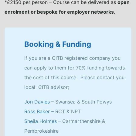
*£2150 per person – Course can be delivered as
open
enrolment or bespoke for employer networks
.
Booking & Funding
If you are a CITB registered company you
can apply to them for 70% funding towards
the cost of this course. Please contact you
local CITB advisor;
Jon Davies
– Swansea & South Powys
Ross Baker
– RCT & NPT
Sheila Holmes
– Carmarthenshire &
Pembrokeshire