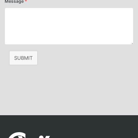
Message
*
SUBMIT