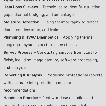
Heat Loss Surveys
– Techniques to identify insulation
gaps, thermal bridging, and air leakage.
Moisture Detection
– Using thermography to detect
damp, condensation, and leaks.
Plumbing & HVAC Diagnostics
– Applying thermal
imaging to systems performance checks.
Survey Process
– Conducting surveys from start to
finish, including image capture, software processing,
and analysis.
Reporting & Analysis
– Producing professional reports
with accurate interpretation and clear
recommendations.
Hands-on Practice
– Real-world case studies and
practical exercises to apply learning immediately.