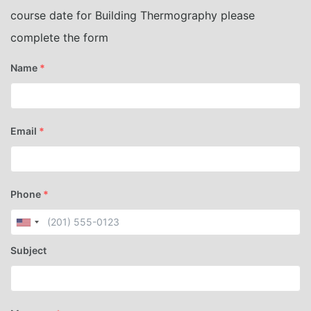
course date for Building Thermography please
complete the form
Name
*
Email
*
Phone
*
Subject