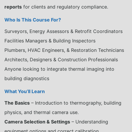
reports
for clients and regulatory compliance.
Who Is This Course For?
Surveyors, Energy Assessors & Retrofit Coordinators
Facilities Managers & Building Inspectors
Plumbers, HVAC Engineers, & Restoration Technicians
Architects, Designers & Construction Professionals
Anyone looking to integrate thermal imaging into
building diagnostics
What You’ll Learn
The Basics
– Introduction to thermography, building
physics, and thermal camera use.
Camera Selection & Settings
– Understanding
equipment options and correct calibration.