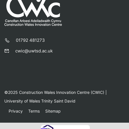
01792 481273
cwic@uwtsd.ac.uk
©2025 Construction Wales Innovation Centre (CWIC) |
University of Wales Trinity Saint David
Privacy
Terms
Sitemap