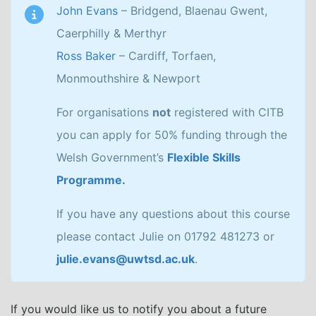
John Evans
– Bridgend, Blaenau Gwent,
Caerphilly & Merthyr
Ross Baker
– Cardiff, Torfaen,
Monmouthshire & Newport
For organisations
not
registered with CITB
you can apply for 50% funding through the
Welsh Government’s
Flexible Skills
Programme.
If you have any questions about this course
please contact Julie on 01792 481273 or
julie.evans@uwtsd.ac.uk
.
If you would like us to notify you about a future