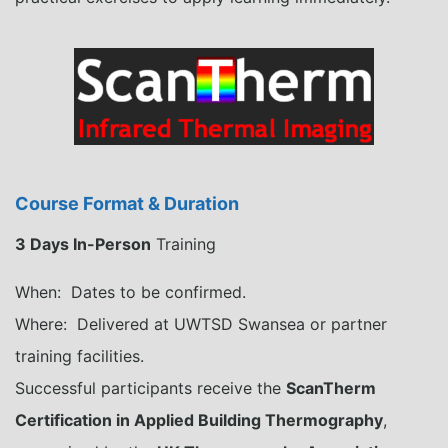
Course Format & Duration
3 Days In-Person
Training
When: Dates to be confirmed.
Where: Delivered at UWTSD Swansea or partner
training facilities.
Successful participants receive the
ScanTherm
Certification in Applied Building Thermography
,