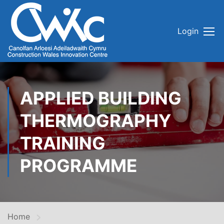
Login
APPLIED BUILDING
THERMOGRAPHY
TRAINING
PROGRAMME
Home