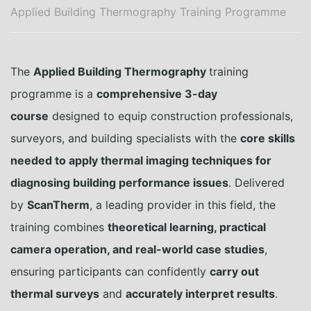
Applied Building Thermography Training Programme
The
Applied Building Thermography
training
programme is a
comprehensive 3-day
course
designed to equip construction professionals,
surveyors, and building specialists with the
core skills
needed to apply thermal imaging techniques for
diagnosing building performance issues
. Delivered
by
ScanTherm
, a leading provider in this field, the
training combines
theoretical learning, practical
camera operation, and real-world case studies
,
ensuring participants can confidently
carry out
thermal surveys
and
accurately interpret results
.