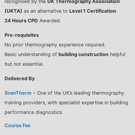
recognised by the
UK Thermography Association
(UKTA)
as an alternative to
Level 1 Certification
.
24 Hours CPD
Awarded.
Pre-requisites
No prior thermography experience required.
Basic understanding of
building construction
helpful
but not essential.
Delivered By
ScanTherm
– One of the UK’s leading thermography
training providers, with specialist expertise in building
performance diagnostics.
Course Fee