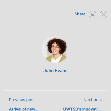
Share:
Julie Evans
Previous post
Next post
Arrival of new
UWTSD's Innovative