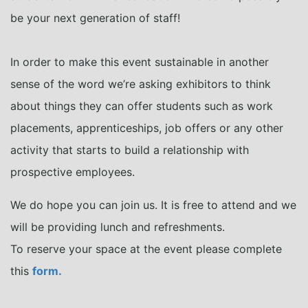
be your next generation of staff!
In order to make this event sustainable in another
sense of the word we’re asking exhibitors to think
about things they can offer students such as work
placements, apprenticeships, job offers or any other
activity that starts to build a relationship with
prospective employees.
We do hope you can join us. It is free to attend and we
will be providing lunch and refreshments.
To reserve your space at the event please complete
this
form.