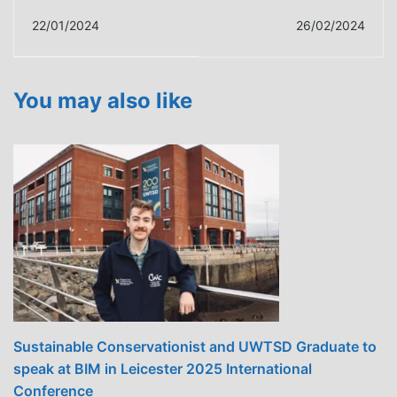
building performance
Training Programme
22/01/2024
26/02/2024
test pods enhances
Elevates
practical learning
Carmarthenshire to
the Forefront of
You may also like
Energy-Efficient
Building Design
Sustainable Conservationist and UWTSD Graduate to
speak at BIM in Leicester 2025 International
Conference