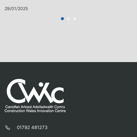
29/01/2025
01792 481273