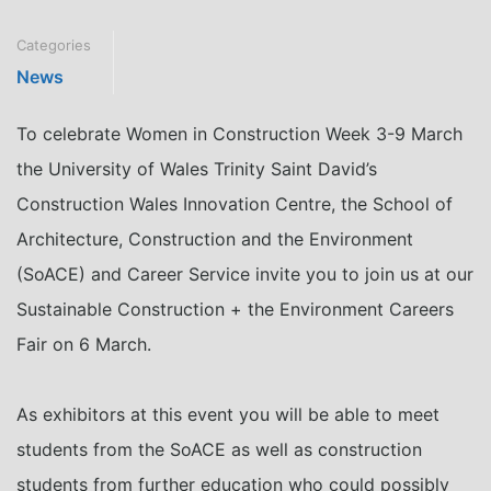
Categories
News
To celebrate Women in Construction Week 3-9 March
the University of Wales Trinity Saint David’s
Construction Wales Innovation Centre, the School of
Architecture, Construction and the Environment
(SoACE) and Career Service invite you to join us at our
Sustainable Construction + the Environment Careers
Fair on 6 March.
As exhibitors at this event you will be able to meet
students from the SoACE as well as construction
students from further education who could possibly