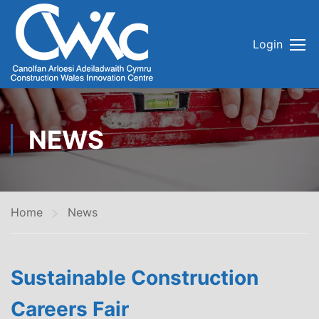
Login
NEWS
Home
News
Sustainable Construction
Careers Fair