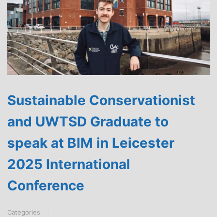
Sustainable Conservationist
and UWTSD Graduate to
speak at BIM in Leicester
2025 International
Conference
Categories