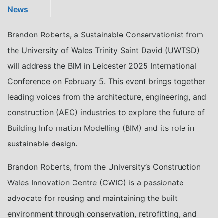
News
Brandon Roberts, a Sustainable Conservationist from
the University of Wales Trinity Saint David (UWTSD)
will address the BIM in Leicester 2025 International
Conference on February 5. This event brings together
leading voices from the architecture, engineering, and
construction (AEC) industries to explore the future of
Building Information Modelling (BIM) and its role in
sustainable design.
Brandon Roberts, from the University’s Construction
Wales Innovation Centre (CWIC) is a passionate
advocate for reusing and maintaining the built
environment through conservation, retrofitting, and