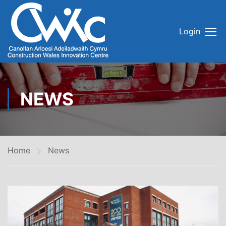
Login
NEWS
Home
News