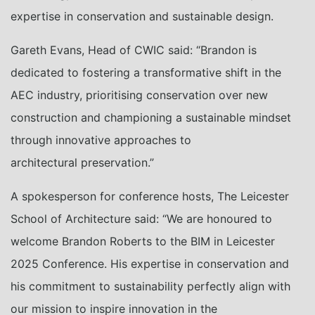
expertise in conservation and sustainable design.
Gareth Evans, Head of CWIC said: “Brandon is
dedicated to fostering a transformative shift in the
AEC industry, prioritising conservation over new
construction and championing a sustainable mindset
through innovative approaches to
architectural preservation.”
A spokesperson for conference hosts, The Leicester
School of Architecture said: “We are honoured to
welcome Brandon Roberts to the BIM in Leicester
2025 Conference. His expertise in conservation and
his commitment to sustainability perfectly align with
our mission to inspire innovation in the