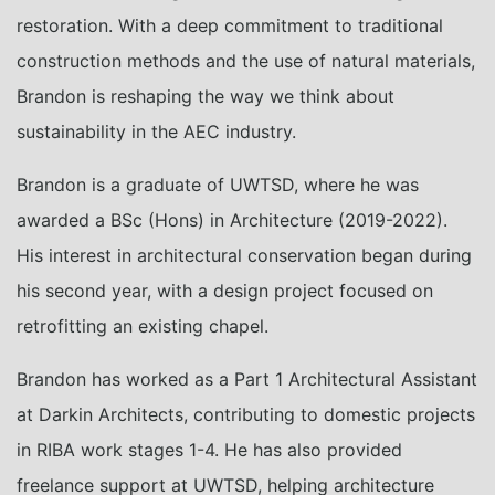
restoration. With a deep commitment to traditional
construction methods and the use of natural materials,
Brandon is reshaping the way we think about
sustainability in the AEC industry.
Brandon is a graduate of UWTSD, where he was
awarded a BSc (Hons) in Architecture (2019-2022).
His interest in architectural conservation began during
his second year, with a design project focused on
retrofitting an existing chapel.
Brandon has worked as a Part 1 Architectural Assistant
at Darkin Architects, contributing to domestic projects
in RIBA work stages 1-4. He has also provided
freelance support at UWTSD, helping architecture