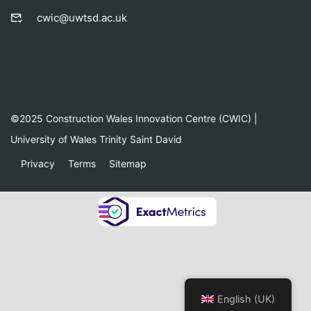
cwic@uwtsd.ac.uk
©2025 Construction Wales Innovation Centre (CWIC) |
University of Wales Trinity Saint David
Privacy
Terms
Sitemap
English (UK)