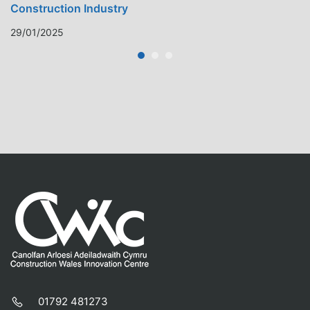
Construction Industry
29/01/2025
01792 481273