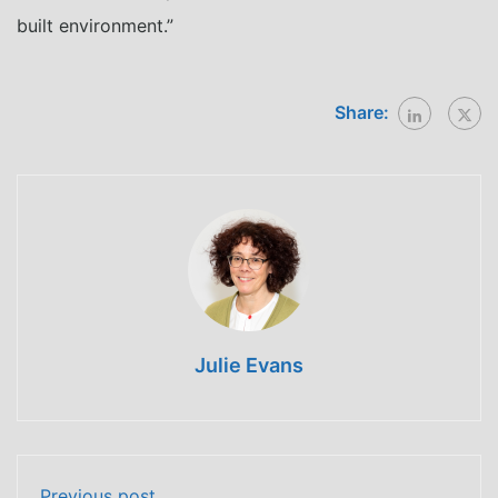
built environment.”
Share:
Julie Evans
Previous post