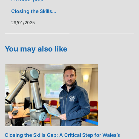
Closing the Skills
Gap: A Critical Step
29/01/2025
for Wales’s
Construction
Industry
You may also like
Closing the Skills Gap: A Critical Step for Wales’s