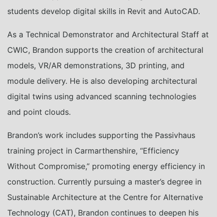
students develop digital skills in Revit and AutoCAD.
As a Technical Demonstrator and Architectural Staff at
CWIC, Brandon supports the creation of architectural
models, VR/AR demonstrations, 3D printing, and
module delivery. He is also developing architectural
digital twins using advanced scanning technologies
and point clouds.
Brandon’s work includes supporting the Passivhaus
training project in Carmarthenshire, “Efficiency
Without Compromise,” promoting energy efficiency in
construction. Currently pursuing a master’s degree in
Sustainable Architecture at the Centre for Alternative
Technology (CAT), Brandon continues to deepen his