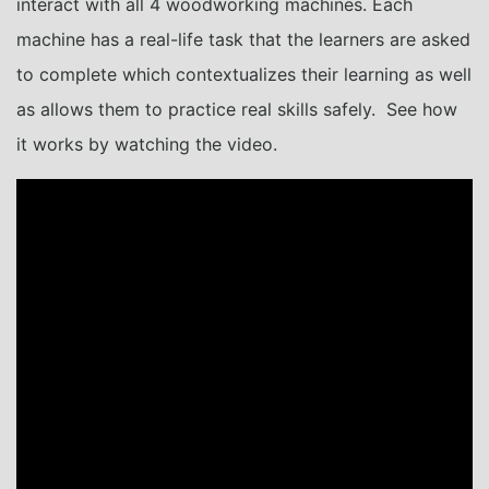
interact with all 4 woodworking machines. Each
machine has a real-life task that the learners are asked
to complete which contextualizes their learning as well
as allows them to practice real skills safely. See how
it works by watching the video.