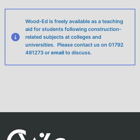
Wood-Ed is freely available as a teaching
aid for students following construction-
related subjects at colleges and
universities. Please contact us on 01792
481273 or
email
to discuss.