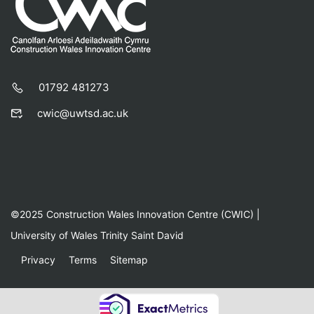
01792 481273
cwic@uwtsd.ac.uk
©2025 Construction Wales Innovation Centre (CWIC) |
University of Wales Trinity Saint David
Privacy
Terms
Sitemap