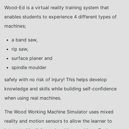
Wood-Ed is a virtual reality training system that
enables students to experience 4 different types of
machines;
a band saw,
rip saw,
surface planer and
spindle moulder
safely with no risk of injury! This helps develop
knowledge and skills while building self-confidence
when using real machines.
The Wood Working Machine Simulator uses mixed
reality and motion sensors to allow the learner to