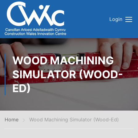
Login
WOOD MACHINING
SIMULATOR (WOOD-
ED)
Home
Wood Machining Simulator (Wood-Ed)