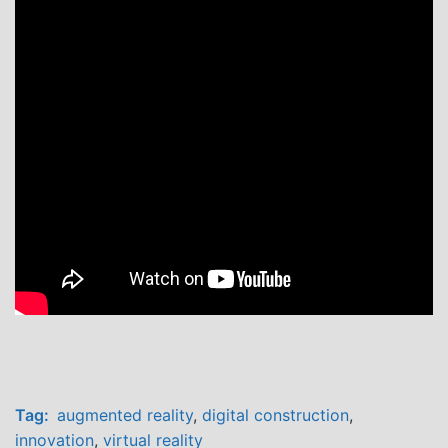
Tag:
augmented reality
,
digital construction
,
innovation
,
virtual reality