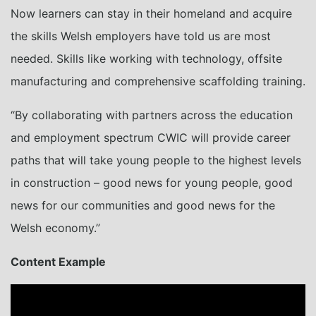
Now learners can stay in their homeland and acquire
the skills Welsh employers have told us are most
needed. Skills like working with technology, offsite
manufacturing and comprehensive scaffolding training.
“By collaborating with partners across the education
and employment spectrum CWIC will provide career
paths that will take young people to the highest levels
in construction – good news for young people, good
news for our communities and good news for the
Welsh economy.”
Content Example