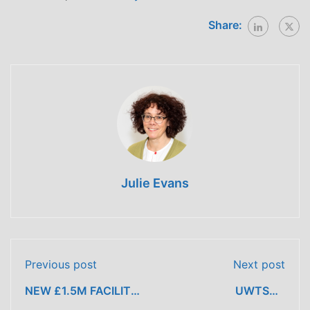
Share:
Julie Evans
Previous post
Next post
NEW £1.5M FACILITY
UWTSD’s
MEANS LEARNERS
Construction Wales