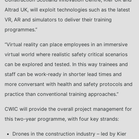
Altrad UK, will exploit technologies such as the latest
VR, AR and simulators to deliver their training
programmes.”
“Virtual reality can place employees in an immersive
virtual world where realistic safety critical scenarios
can be explored and tested. In this way trainees and
staff can be work-ready in shorter lead times and
more conversant with health and safety protocols and
practice than conventional training approaches.”
CWIC will provide the overall project management for
this two-year programme, with four key strands:
Drones in the construction industry – led by Kier