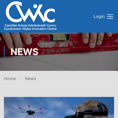
Login
NEWS
Home
News