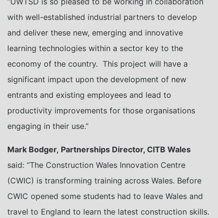
“UWTSD is so pleased to be working in collaboration
with well-established industrial partners to develop
and deliver these new, emerging and innovative
learning technologies within a sector key to the
economy of the country. This project will have a
significant impact upon the development of new
entrants and existing employees and lead to
productivity improvements for those organisations
engaging in their use.”
Mark Bodger, Partnerships Director, CITB Wales
said: “The Construction Wales Innovation Centre
(CWIC) is transforming training across Wales. Before
CWIC opened some students had to leave Wales and
travel to England to learn the latest construction skills.