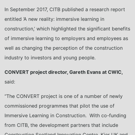
In September 2017, CITB published a research report
entitled ‘A new reality: immersive learning in
construction,’ which highlighted the significant benefits
of immersive learning to employers and employees as
well as changing the perception of the construction
industry to investors and young people.
CONVERT project director, Gareth Evans at CWIC,
said:
“The CONVERT project is one of a number of newly
commissioned programmes that pilot the use of
Immersive Learning in Construction. With co-funding
from CITB, the development partners that include
Construction Scotland Innovation Centre, Kier UK and