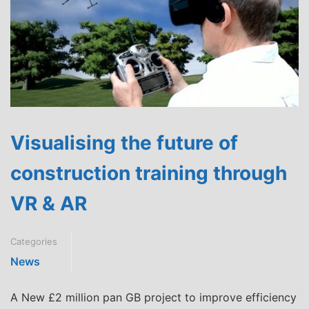
Visualising the future of
construction training through
VR & AR
Categories
News
A New £2 million pan GB project to improve efficiency