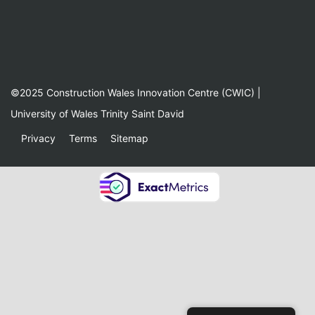
©2025 Construction Wales Innovation Centre (CWIC) |
University of Wales Trinity Saint David
Privacy
Terms
Sitemap