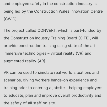
and employee safety in the construction industry is
being led by the Construction Wales Innovation Centre
(CWIC).
The project called CONVERT, which is part-funded by
the Construction Industry Training Board (CITB), will
provide construction training using state of the art
immersive technologies – virtual reality (VR) and
augmented reality (AR).
VR can be used to simulate real world situations and
scenarios, giving workers hands-on experience and
training prior to entering a jobsite – helping employers
to educate, plan and improve overall productivity and
the safety of all staff on site.