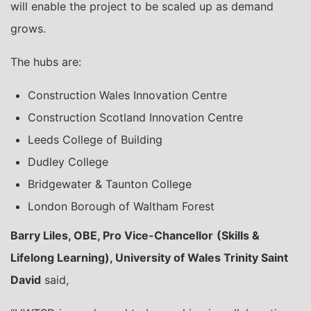
will enable the project to be scaled up as demand
grows.
The hubs are:
Construction Wales Innovation Centre
Construction Scotland Innovation Centre
Leeds College of Building
Dudley College
Bridgewater & Taunton College
London Borough of Waltham Forest
Barry Liles, OBE, Pro Vice-Chancellor
(Skills &
Lifelong Learning), University of Wales Trinity Saint
David
said,