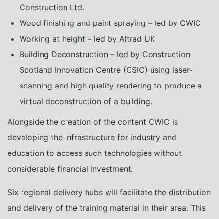
Construction Ltd.
Wood finishing and paint spraying – led by CWIC
Working at height – led by Altrad UK
Building Deconstruction – led by Construction
Scotland Innovation Centre (CSIC) using laser-
scanning and high quality rendering to produce a
virtual deconstruction of a building.
Alongside the creation of the content CWIC is
developing the infrastructure for industry and
education to access such technologies without
considerable financial investment.
Six regional delivery hubs will facilitate the distribution
and delivery of the training material in their area. This