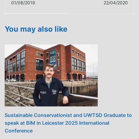
01/08/2019
22/04/2020
CAN STAY IN WALES
Innovation Centre
TO GAIN FULL
joins digital launch of
SCAFFOLDING
The Offsite Ready
You may also like
TRAINING
Project
Sustainable Conservationist and UWTSD Graduate to
speak at BIM in Leicester 2025 International
Conference