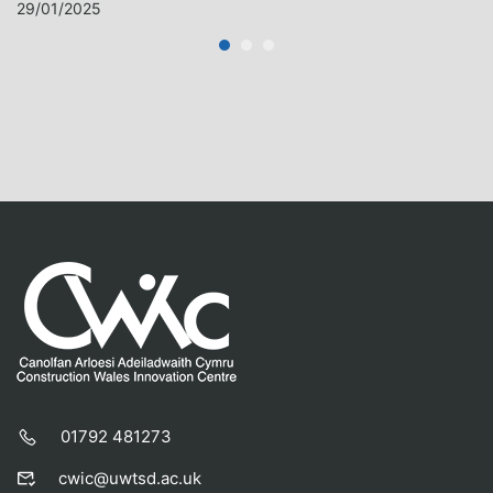
29/01/2025
01792 481273
cwic@uwtsd.ac.uk