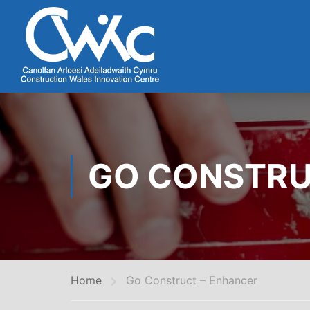
GO CONSTRU
Home
Go Construct – Enhancer