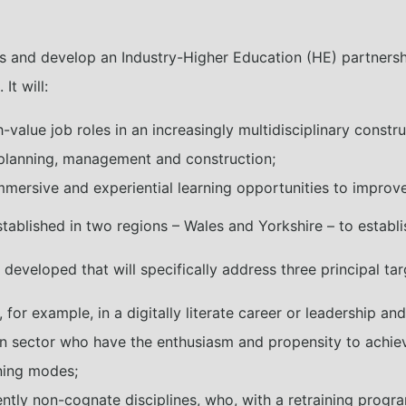
s and develop an Industry-Higher Education (HE) partnership
t will:
value job roles in an increasingly multidisciplinary constru
lanning, management and construction;
mersive and experiential learning opportunities to improve a
ablished in two regions – Wales and Yorkshire – to establis
e developed that will specifically address three principal ta
, for example, in a digitally literate career or leadership a
n sector who have the enthusiasm and propensity to achiev
ning modes;
ly non-cognate disciplines, who, with a retraining progra