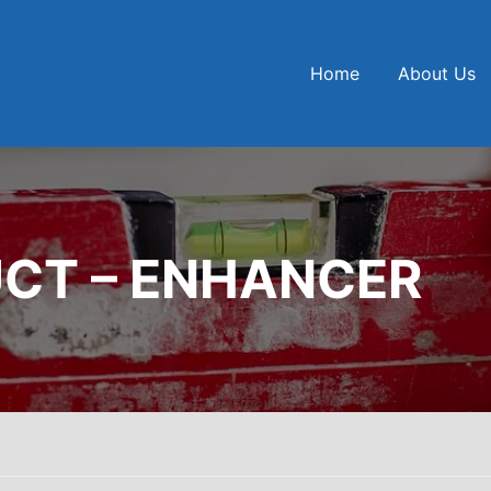
Home
About Us
CT – ENHANCER