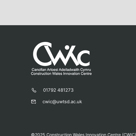
01792 481273
cwic@uwtsd.ac.uk
©2025 Construction Wales Innovation Centre (CWIC) |