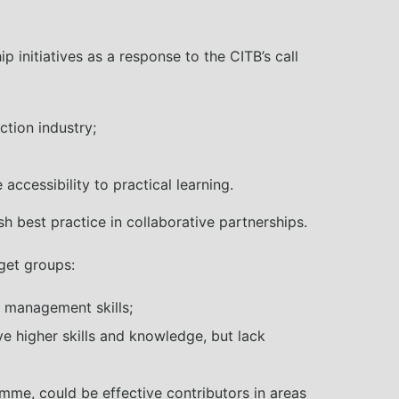
 initiatives as a response to the CITB’s call
ction industry;
ccessibility to practical learning.
h best practice in collaborative partnerships.
rget groups:
nd management skills;
e higher skills and knowledge, but lack
mme, could be effective contributors in areas