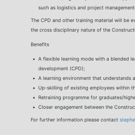
such as logistics and project management
The CPD and other training material will be e
the cross disciplinary nature of the Construct
Benefits
A flexible learning mode with a blended le
development (CPD);
A learning environment that understands a
Up-skilling of existing employees within t
Retraining programme for graduates/highe
Closer engagement between the Constructi
For further information please contact
stephe