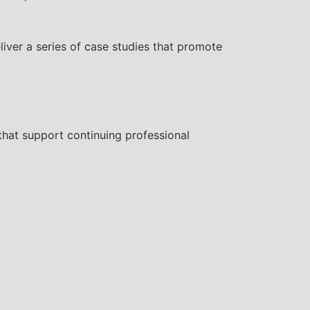
liver a series of case studies that promote
that support continuing professional