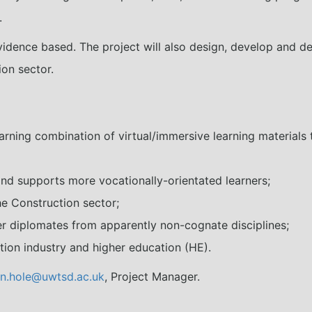
.
vidence based. The project will also design, develop and de
ion sector.
arning combination of virtual/immersive learning materials 
nd supports more vocationally-orientated learners;
he Construction sector;
r diplomates from apparently non-cognate disciplines;
on industry and higher education (HE).
n.hole@uwtsd.ac.uk
, Project Manager.