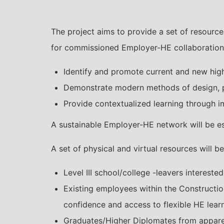
The project aims to provide a set of resource
for commissioned Employer-HE collaboration. I
Identify and promote current and new high-
Demonstrate modern methods of design, p
Provide contextualized learning through im
A sustainable Employer-HE network will be est
A set of physical and virtual resources will b
Level III school/college -leavers interested
Existing employees within the Constructio
confidence and access to flexible HE lear
Graduates/Higher Diplomates from apparent