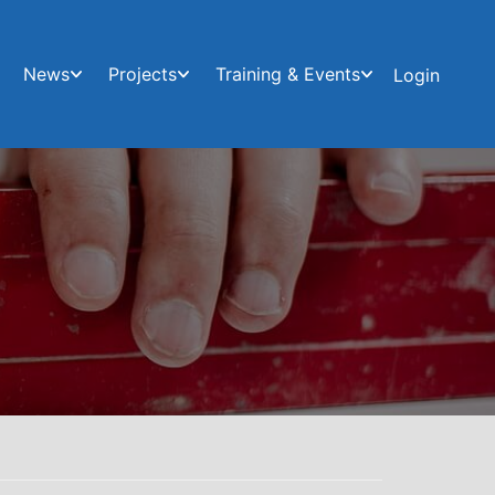
News
Projects
Training & Events
Login