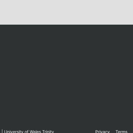
 University of Wales Trinity
Privacy
Terms