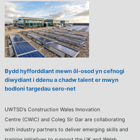
Bydd hyfforddiant mewn ôl-osod yn cefnogi
diwydiant i ddenu a chadw talent er mwyn
bodloni targedau sero-net
UWTSD’s Construction Wales Innovation
Centre (CWIC) and Coleg Sir Gar are collaborating
with industry partners to deliver emerging skills and
training initiatives to support the UK and Welsh