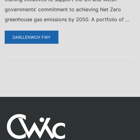
governments’ commitment to achieving Net Zero
greenhouse gas emissions by 2050. A portfolio of …
DARLLENWCH FWY