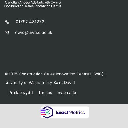
01792 481273
cwic@uwtsd.ac.uk
©2025 Construction Wales Innovation Centre (CWIC) |
University of Wales Trinity Saint David
Preifatrwydd
Termau
map safle