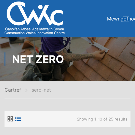
Mewngofno
NET ZERO
Cartref
sero-net
Showing 1-10 of 25 results