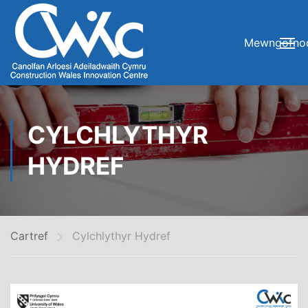
Mewngofno
CYLCHLYTHYR
HYDREF
Cartref
Cylchlythyr Hydref