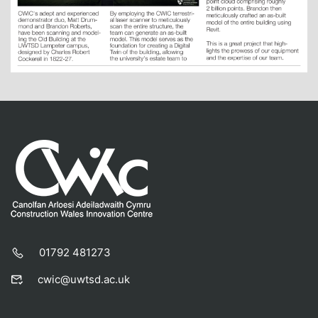
01792 481273
cwic@uwtsd.ac.uk