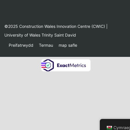
©2025 Construction Wales Innovation Centre (CWIC) |
University of Wales Trinity Saint David
Preifatrwydd
Termau
map safle
Cymrae