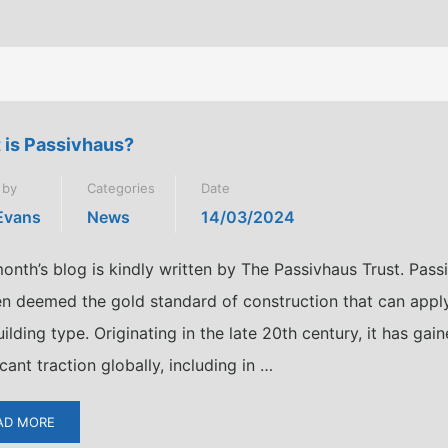
 is Passivhaus?
 by
Categories
Date
 Evans
News
14/03/2024
onth’s blog is kindly written by The Passivhaus Trust. Pass
ten deemed the gold standard of construction that can appl
ilding type. Originating in the late 20th century, it has gai
icant traction globally, including in …
AD MORE