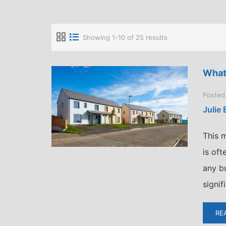
Showing 1-10 of 25 results
What
Posted
Julie
This m
is of
any bu
signif
RE