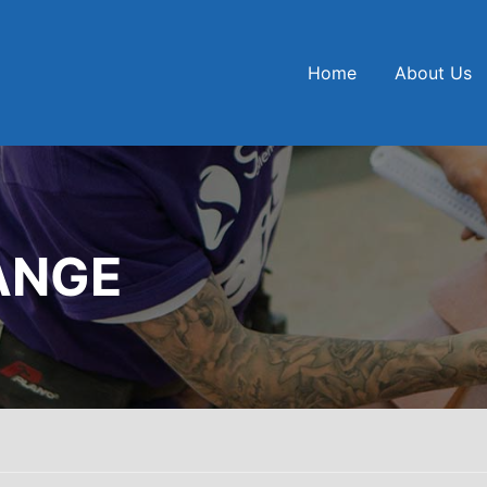
Home
About Us
ANGE