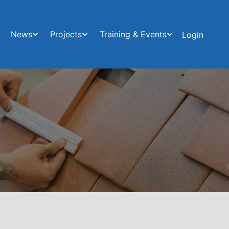
News
Projects
Training & Events
Login