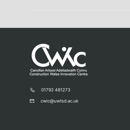
01792 481273
cwic@uwtsd.ac.uk