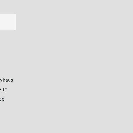
ivhaus
y to
ned