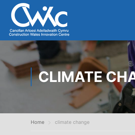
CLIMATE CH
Home
climate change