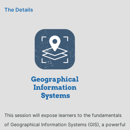
The Details
This session will expose learners to the fundamentals
of
Geographical
Information Systems (GIS), a powerful