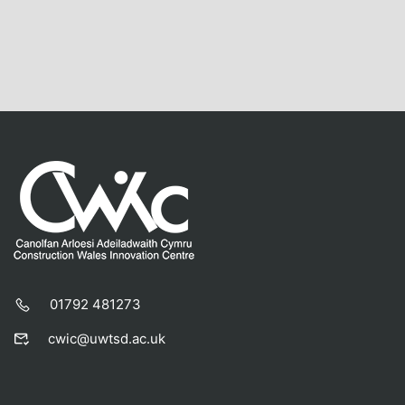
01792 481273
cwic@uwtsd.ac.uk