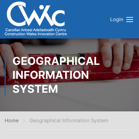
Login
GEOGRAPHICAL
INFORMATION
SYSTEM
Home
Geographical Information System