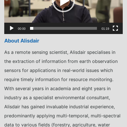
00:00
01:19
About Alisdair
As a remote sensing scientist, Alisdair specialises in
the extraction of information from earth observation
sensors for applications in real-world issues which
require timely information for resource monitoring.
With several years in academia and eight years in
industry as a specialist environmental consultant,
Alisdair has gained invaluable industrial experience,
predominantly applying multi-temporal, multi-spectral
data to various fields (forestry, agriculture, water