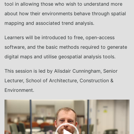
tool in allowing those who wish to understand more
about how their environments behave through spatial
mapping and associated trend analysis.
Learners will be introduced to free, open-access
software, and the basic methods required to generate
digital maps and utilise geospatial analysis tools.
This session is led by Alisdair Cunningham, Senior
Lecturer, School of Architecture, Construction &
Environment.
Video
Player