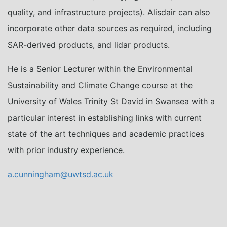
quality, and infrastructure projects). Alisdair can also
incorporate other data sources as required, including
SAR-derived products, and lidar products.
He is a Senior Lecturer within the Environmental
Sustainability and Climate Change course at the
University of Wales Trinity St David in Swansea with a
particular interest in establishing links with current
state of the art techniques and academic practices
with prior industry experience.
a.cunningham@uwtsd.ac.uk