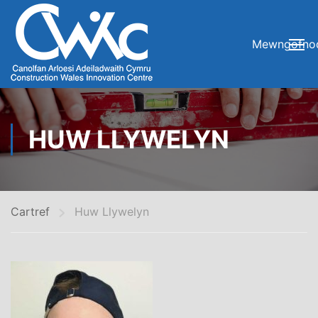
Mewngofno
HUW LLYWELYN
Cartref
Huw Llywelyn