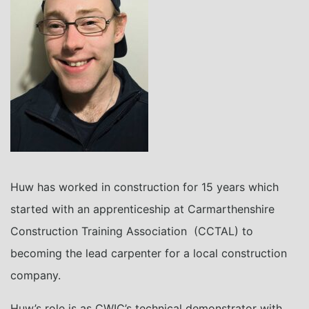
Huw has worked in construction for 15 years which
started with an apprenticeship at Carmarthenshire
Construction Training Association (CCTAL) to
becoming the lead carpenter for a local construction
company.
Huw’s role is as CWIC’s technical demonstrator with