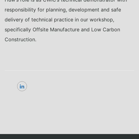
responsibility for
planning,
development
and safe
delivery of technical
practice
in
our
workshop
,
specifically
Offsite Manufacture and Low Carbon
Construction.