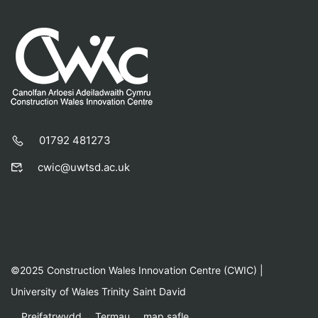
01792 481273
cwic@uwtsd.ac.uk
©2025 Construction Wales Innovation Centre (CWIC) |
University of Wales Trinity Saint David
Preifatrwydd
Termau
map safle