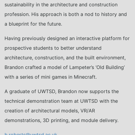
sustainability in the architecture and construction
profession. His approach is both a nod to history and
a blueprint for the future.
Having previously designed an interactive platform for
prospective students to better understand
architecture, construction, and the built environment,
Brandon crafted a model of Lampeter’s ‘Old Building’
with a series of mini games in Minecraft.
A graduate of UWTSD, Brandon now supports the
technical demonstration team at UWTSD with the
creation of architectural models, VR/AR
demonstrations, 3D printing, and module delivery.
b.roberts@uwtsd.ac.uk