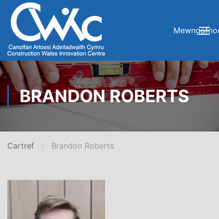
Mewngofno
BRANDON ROBERTS
Cartref
Brandon Roberts