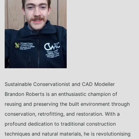
Sustainable Conservationist and CAD Modeller
Brandon Roberts is an enthusiastic champion of
reusing and preserving the built environment through
conservation, retrofitting, and restoration. With a
profound dedication to traditional construction
techniques and natural materials, he is revolutionising