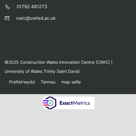
01792 481273
cwic@uwtsd.ac.uk
©2025 Construction Wales Innovation Centre (CWIC) |
University of Wales Trinity Saint David
Preifatrwydd
Termau
map safle