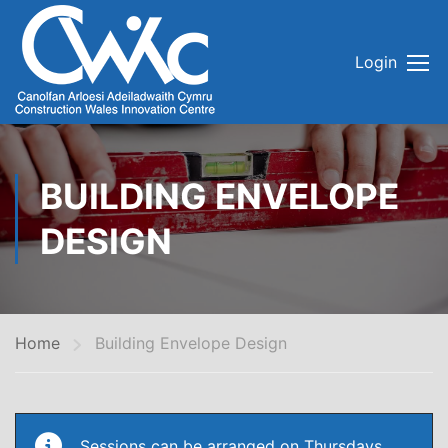
Login
BUILDING ENVELOPE
DESIGN
Home
Building Envelope Design
Sessions can be arranged on Thursdays.