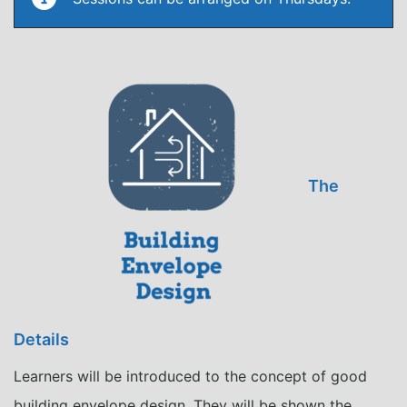
The
Details
Learners will be introduced to the concept of good
building envelope design. They will be shown the