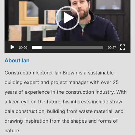
00:00
00:27
About Ian
Construction lecturer Ian Brown is a sustainable
building expert and project manager with over 25
years of experience in the construction industry. With
a keen eye on the future, his interests include straw
bale construction, building from waste material, and
drawing inspiration from the shapes and forms of
nature.