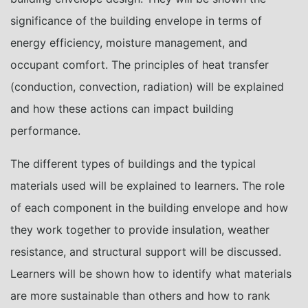
significance of the building envelope in terms of
energy efficiency, moisture management, and
occupant comfort. The principles of heat transfer
(conduction, convection, radiation) will be explained
and how these actions can impact building
performance.
The different types of buildings and the typical
materials used will be explained to learners. The role
of each component in the building envelope and how
they work together to provide insulation, weather
resistance, and structural support will be discussed.
Learners will be shown how to identify what materials
are more sustainable than others and how to rank