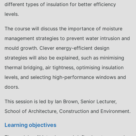
different types of insulation for better efficiency
levels.
The course will discuss the importance of moisture
management strategies to prevent water intrusion and
mould growth. Clever energy-efficient design
strategies will also be explained, such as minimising
thermal bridging, air tightness, optimising insulation
levels, and selecting high-performance windows and
doors.
This session is led by Ian Brown, Senior Lecturer,
School of Architecture, Construction and Environment.
Learning objectives