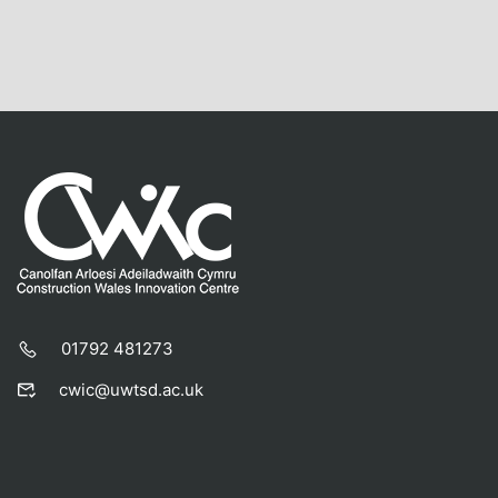
01792 481273
cwic@uwtsd.ac.uk