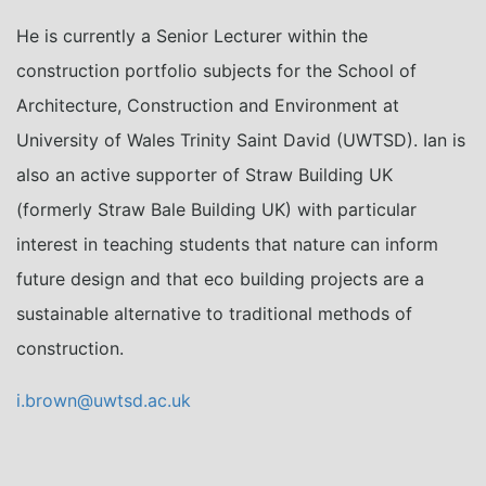
He is currently a Senior Lecturer within the
construction portfolio subjects for the School of
Architecture, Construction and Environment at
University of Wales Trinity Saint David (UWTSD). Ian is
also an active supporter of Straw Building UK
(formerly Straw Bale Building UK) with particular
interest in teaching students that nature can inform
future design and that eco building projects are a
sustainable alternative to traditional methods of
construction.
i.brown@uwtsd.ac.uk