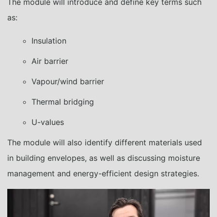
The module will introduce and define key terms such
as:
Insulation
Air barrier
Vapour/wind barrier
Thermal bridging
U-values
The module will also identify different materials used
in building envelopes, as well as discussing moisture
management and energy-efficient design strategies.
Video
Player