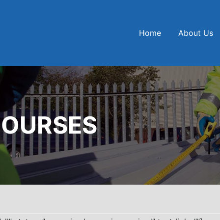
Home
About Us
COURSES