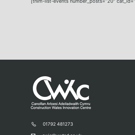
[thim-list-events number_posts=”20″ cat_id=”
01792 481273