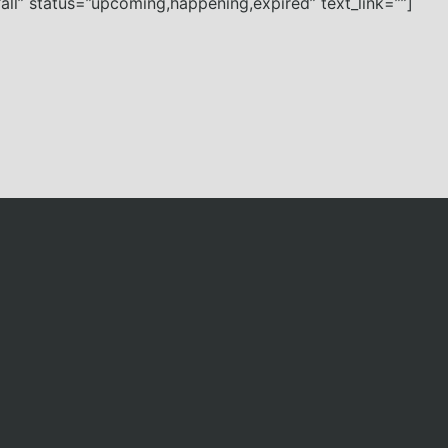
all” status=”upcoming,happening,expired” text_link=””]