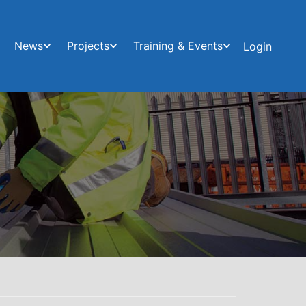
News
Projects
Training & Events
Login