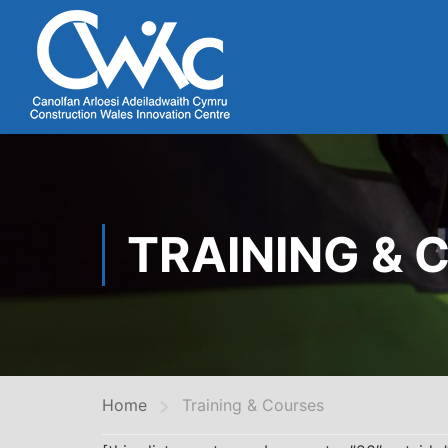
TRAINING & 
Home
Training & Courses