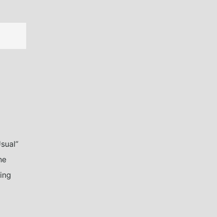
sual”
he
ning