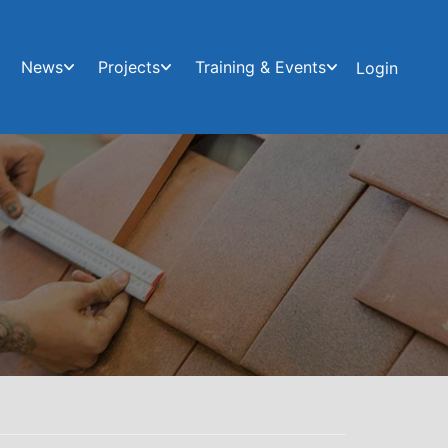
News
Projects
Training & Events
Login