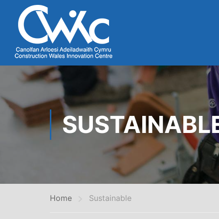
SUSTAINABL
Home
Sustainable