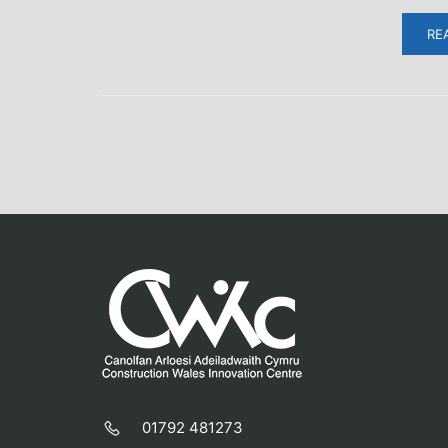
RE
01792 481273