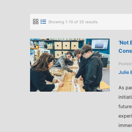
Showing 1-10 of 25 results
‘Not 
Cons
Posted
Julie
As pa
initi
future
exper
immer