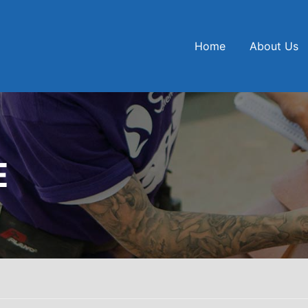
Home
About Us
E