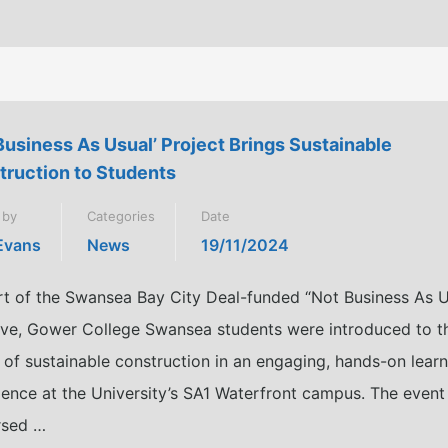
Business As Usual’ Project Brings Sustainable
truction to Students
 by
Categories
Date
 Evans
News
19/11/2024
rt of the Swansea Bay City Deal-funded “Not Business As U
ative, Gower College Swansea students were introduced to t
 of sustainable construction in an engaging, hands-on lear
ience at the University’s SA1 Waterfront campus. The event
sed …