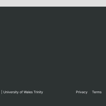
 University of Wales Trinity
Privacy
Terms