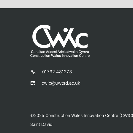
01792 481273
cwic@uwtsd.ac.uk
©2025 Construction Wales Innovation Centre (CWIC) |
Saint David