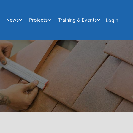
News
Projects
Training & Events
Login