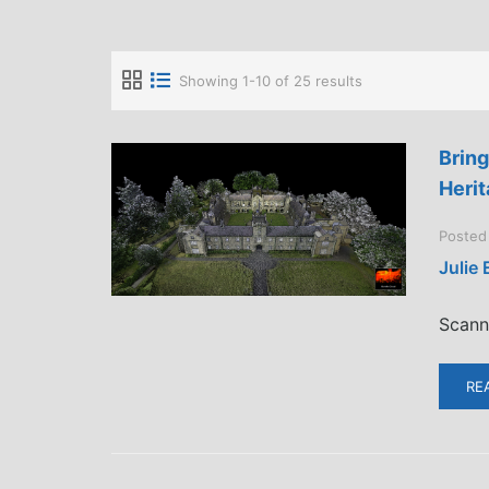
Showing 1-10 of 25 results
Bring
Herit
Posted
Julie
Scann
RE