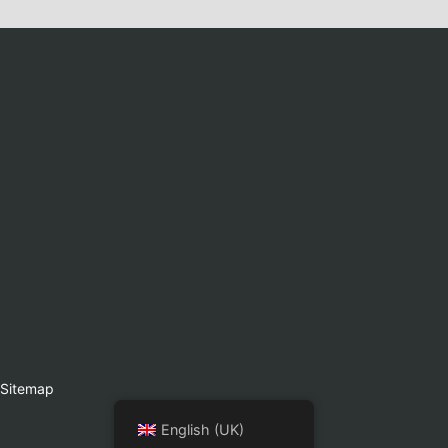
Sitemap
English (UK)