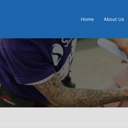
Home
About Us