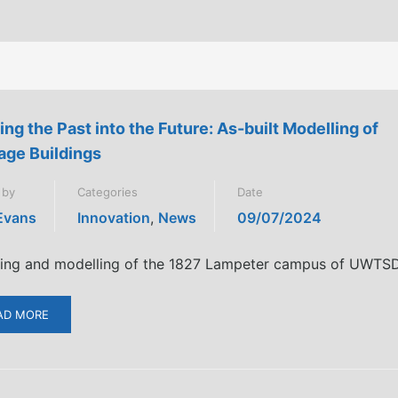
ing the Past into the Future: As-built Modelling of
age Buildings
 by
Categories
Date
 Evans
Innovation
,
News
09/07/2024
ing and modelling of the 1827 Lampeter campus of UWTS
AD MORE