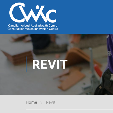
REVIT
Home
Revit