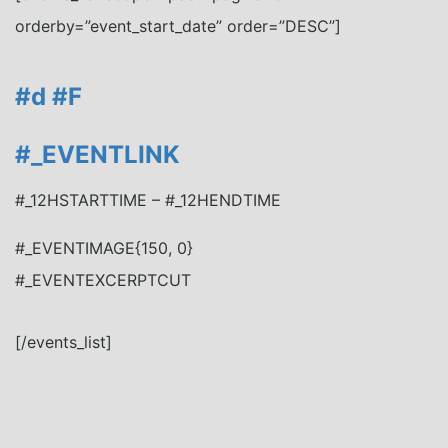
orderby=”event_start_date” order=”DESC”]
#d
#F
#_EVENTLINK
#_12HSTARTTIME – #_12HENDTIME
#_EVENTIMAGE{150, 0}
#_EVENTEXCERPTCUT
[/events_list]