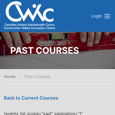
Login
PAST COURSES
Home
Past Courses
Back to Current Courses
[events_list scope=”past” pagination=”1″