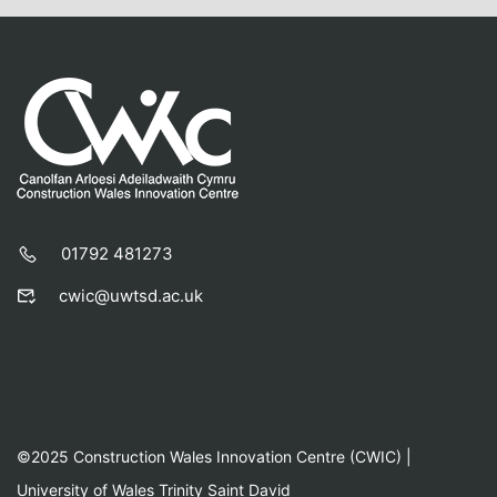
01792 481273
cwic@uwtsd.ac.uk
©2025 Construction Wales Innovation Centre (CWIC) |
University of Wales Trinity Saint David