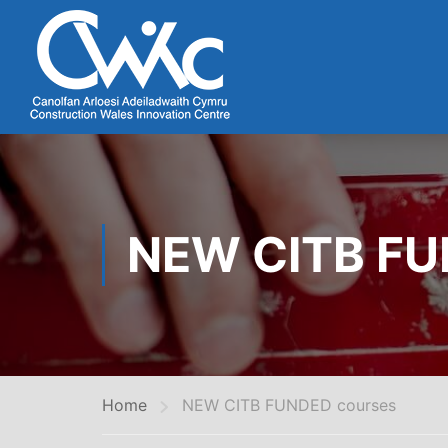
NEW CITB F
Home
NEW CITB FUNDED courses