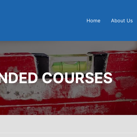
Home
About Us
UNDED COURSES