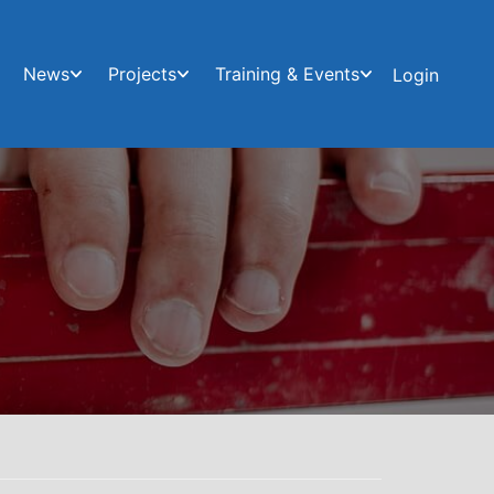
News
Projects
Training & Events
Login