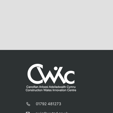
01792 481273