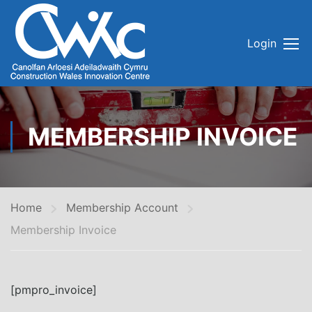
Login
MEMBERSHIP INVOICE
Home
Membership Account
Membership Invoice
[pmpro_invoice]