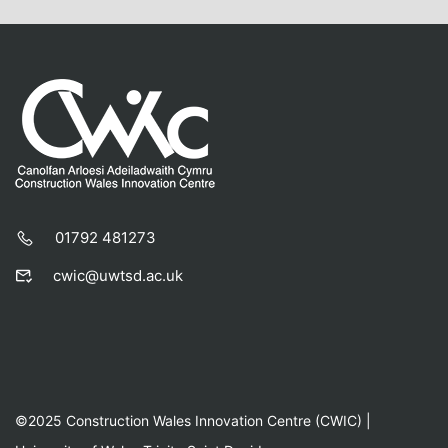
01792 481273
cwic@uwtsd.ac.uk
©2025 Construction Wales Innovation Centre (CWIC) |