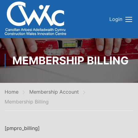
Login
MEMBERSHIP BILLING
Home
Membership Account
Membership Billing
[pmpro_billing]