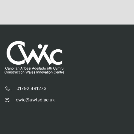
01792 481273
cwic@uwtsd.ac.uk