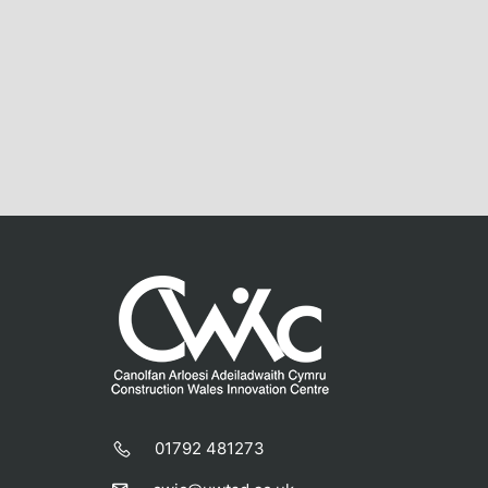
01792 481273