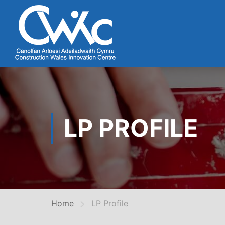
LP PROFILE
Home
LP Profile