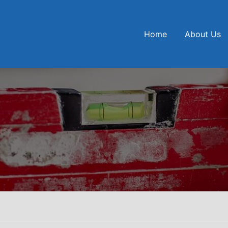
Home
About Us