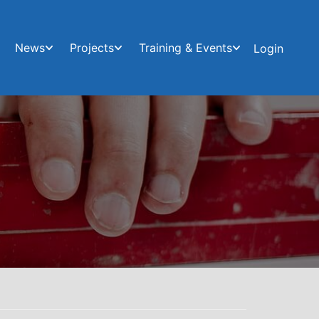
News
Projects
Training & Events
Login